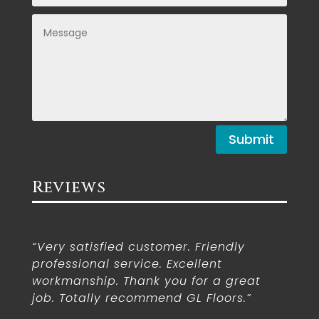
Submit
Reviews
“Very satisfied customer. Friendly
professional service. Excellent
workmanship. Thank you for a great
job. Totally recommend GL Floors.”