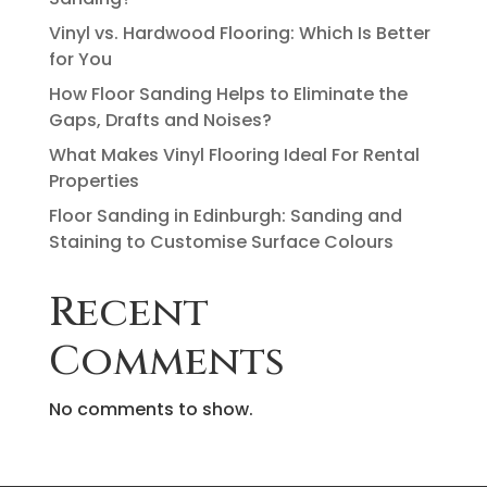
Vinyl vs. Hardwood Flooring: Which Is Better
for You
How Floor Sanding Helps to Eliminate the
Gaps, Drafts and Noises?
What Makes Vinyl Flooring Ideal For Rental
Properties
Floor Sanding in Edinburgh: Sanding and
Staining to Customise Surface Colours
Recent
Comments
No comments to show.