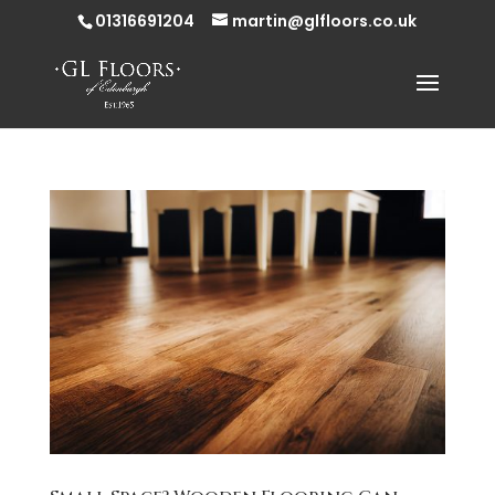
01316691204
martin@glfloors.co.uk