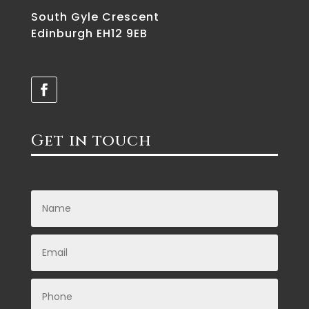
South Gyle Crescent
Edinburgh EH12 9EB
Get in touch