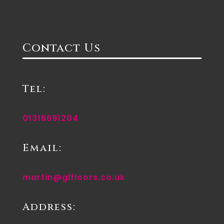
Contact Us
Tel:
01316691204
Email:
martin@glfloors.co.uk
Address: