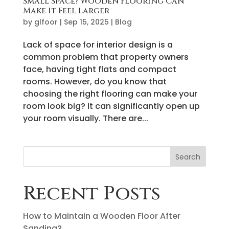
Small Space? Wooden Flooring Can
Make It Feel Larger
by
glfoor
|
Sep 15, 2025
|
Blog
Lack of space for interior design is a
common problem that property owners
face, having tight flats and compact
rooms. However, do you know that
choosing the right flooring can make your
room look big? It can significantly open up
your room visually. There are...
Search
Recent Posts
How to Maintain a Wooden Floor After
Sanding?