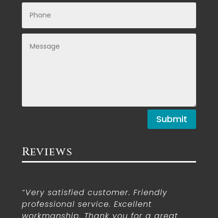
Submit
Reviews
“Very satisfied customer. Friendly
professional service. Excellent
workmanship. Thank you for a great