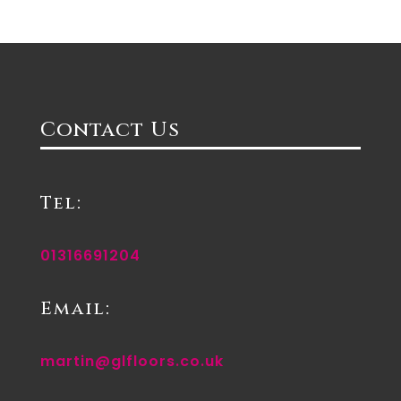
Contact Us
Tel:
01316691204
Email:
martin@glfloors.co.uk