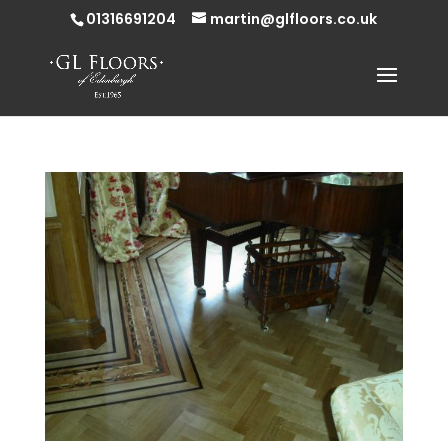
01316691204
martin@glfloors.co.uk