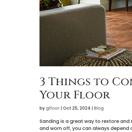
3 Things to Co
Your Floor
by
glfoor
|
Oct 25, 2024
|
Blog
Sanding is a great way to restore and r
and worn off, you can always depend o