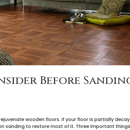
nsider Before Sandin
ejuvenate wooden floors. If your floor is partially deca
n sanding to restore most of it. Three important things