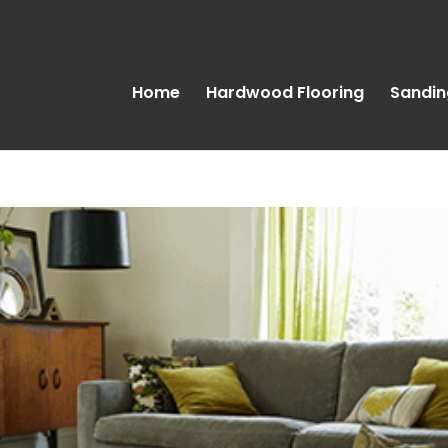
Home
Hardwood Flooring
Sandin