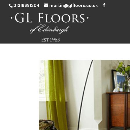
01316691204
martin@glfloors.co.uk