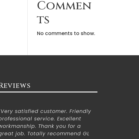
Commen
ts
No comments to show.
Reviews
“Very satisfied customer. Friendly
professional service. Excellent
workmanship. Thank you for a
great job. Totally recommend GL