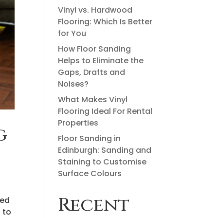
Vinyl vs. Hardwood
Flooring: Which Is Better
for You
How Floor Sanding
Helps to Eliminate the
Gaps, Drafts and
Noises?
What Makes Vinyl
Flooring Ideal For Rental
Properties
g
Floor Sanding in
Edinburgh: Sanding and
Staining to Customise
Surface Colours
Recent
yed
 to