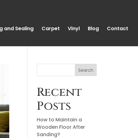
g and Sealing
Carpet
Vinyl
Blog
Contact
Search
Recent
Posts
How to Maintain a
Wooden Floor After
Sanding?