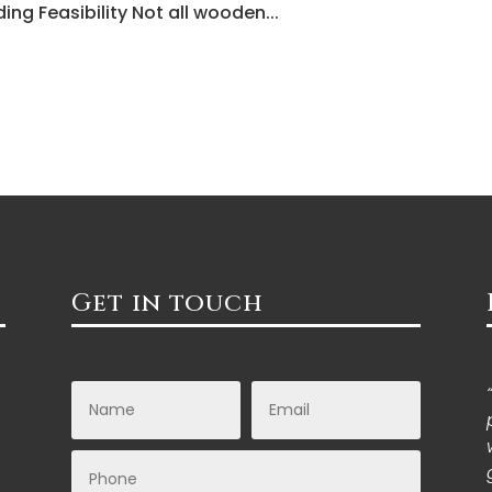
ing Feasibility Not all wooden...
Get in touch