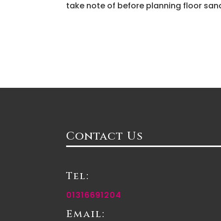
take note of before planning floor sand
Contact Us
Tel:
01316691204
Email: