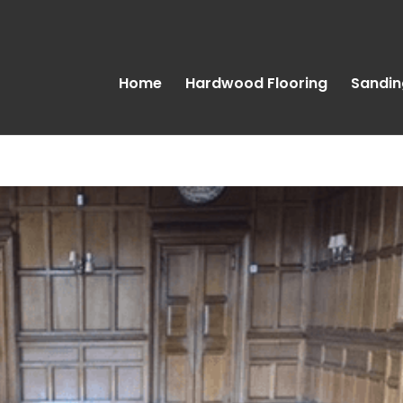
Home
Hardwood Flooring
Sandin