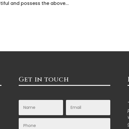
tiful and possess the above...
Get in touch