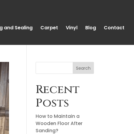
g and Sealing
Carpet
Vinyl
Blog
Contact
Search
Recent
Posts
How to Maintain a
Wooden Floor After
Sanding?