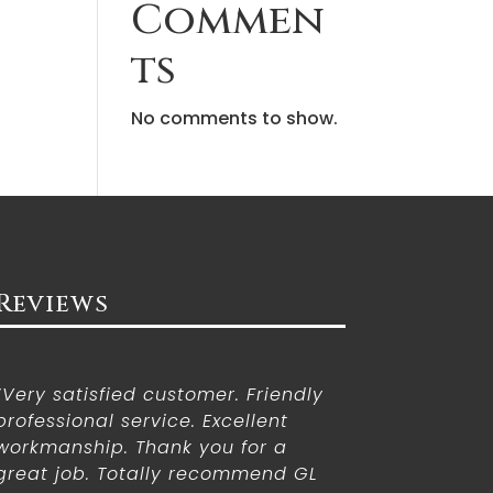
Commen
ts
No comments to show.
Reviews
“Very satisfied customer. Friendly
professional service. Excellent
workmanship. Thank you for a
great job. Totally recommend GL