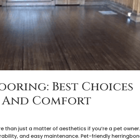
looring: Best Choices
y And Comfort
 than just a matter of aesthetics if you’re a pet owner
ability, and easy maintenance. Pet-friendly herringbo