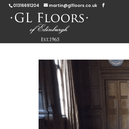
01316691204
martin@glfloors.co.uk