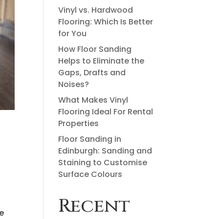
Vinyl vs. Hardwood
Flooring: Which Is Better
for You
How Floor Sanding
Helps to Eliminate the
Gaps, Drafts and
Noises?
What Makes Vinyl
Flooring Ideal For Rental
Properties
Floor Sanding in
Edinburgh: Sanding and
Staining to Customise
Surface Colours
Recent
.
ne