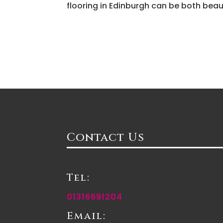
flooring in Edinburgh can be both beau
Contact Us
Tel:
01316691204
Email: