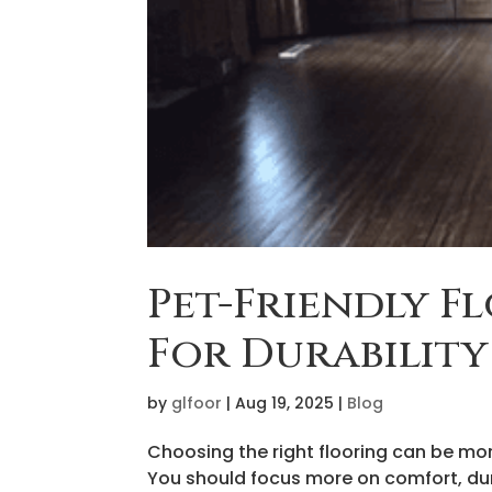
Pet-Friendly F
For Durabilit
by
glfoor
|
Aug 19, 2025
|
Blog
Choosing the right flooring can be more
You should focus more on comfort, dur