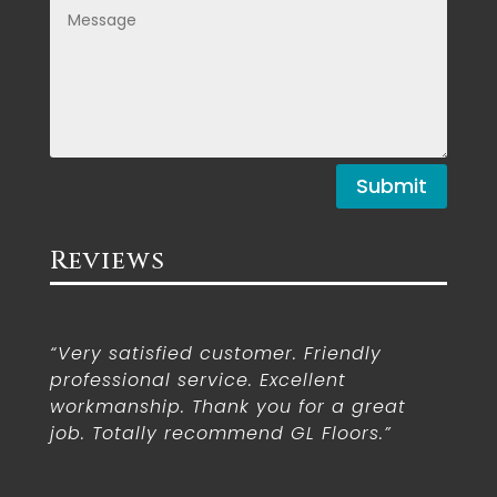
Submit
Reviews
“Very satisfied customer. Friendly
professional service. Excellent
workmanship. Thank you for a great
job. Totally recommend GL Floors.”