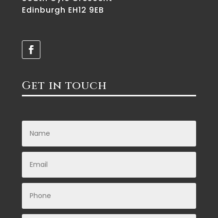
Edinburgh EH12 9EB
Get in touch