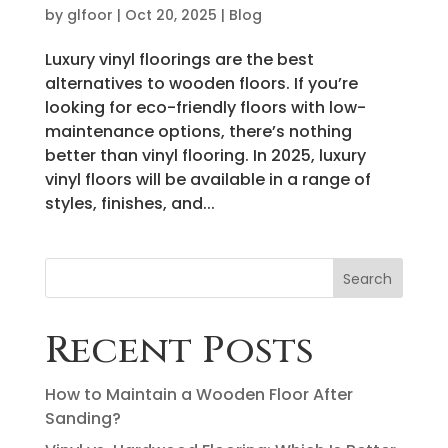
by
glfoor
|
Oct 20, 2025
|
Blog
Luxury vinyl floorings are the best
alternatives to wooden floors. If you’re
looking for eco-friendly floors with low-
maintenance options, there’s nothing
better than vinyl flooring. In 2025, luxury
vinyl floors will be available in a range of
styles, finishes, and...
Search
Recent Posts
How to Maintain a Wooden Floor After
Sanding?