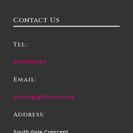
Contact Us
Tel:
01316691204
Email:
martin@glfloors.co.uk
Address:
South Gyle Crescent