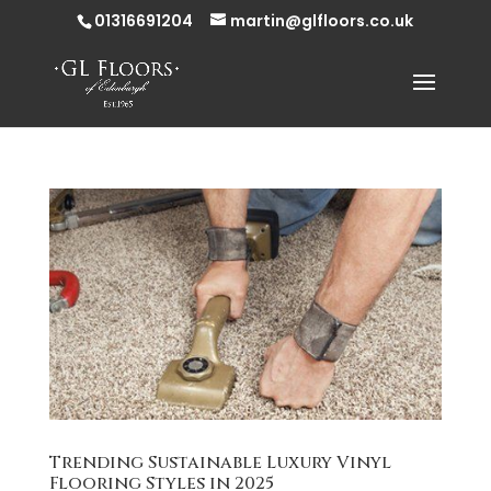
01316691204
martin@glfloors.co.uk
Trending Sustainable Luxury Vinyl
Flooring Styles in 2025