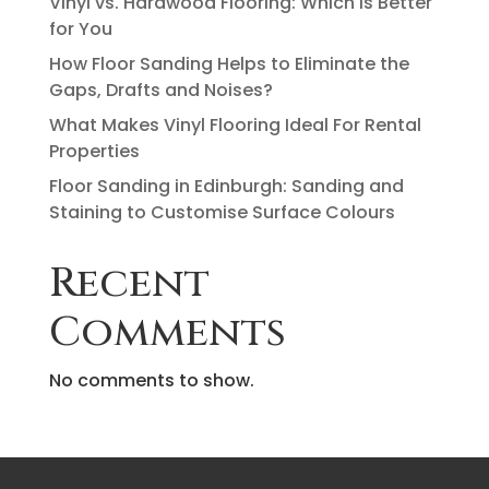
Vinyl vs. Hardwood Flooring: Which Is Better
for You
How Floor Sanding Helps to Eliminate the
Gaps, Drafts and Noises?
What Makes Vinyl Flooring Ideal For Rental
Properties
Floor Sanding in Edinburgh: Sanding and
Staining to Customise Surface Colours
Recent
Comments
No comments to show.