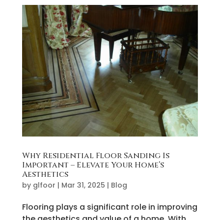
Why Residential Floor Sanding Is
Important – Elevate Your Home’s
Aesthetics
by
glfoor
|
Mar 31, 2025
|
Blog
Flooring plays a significant role in improving
the aesthetics and value of a home. With