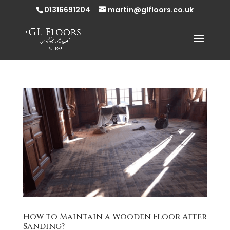
01316691204
martin@glfloors.co.uk
How to Maintain a Wooden Floor After
Sanding?