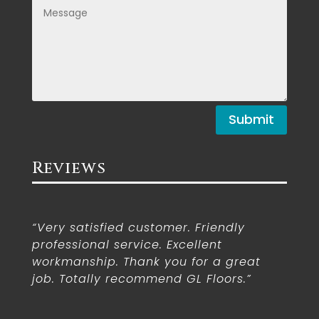
Submit
Reviews
“Very satisfied customer. Friendly
professional service. Excellent
workmanship. Thank you for a great
job. Totally recommend GL Floors.”