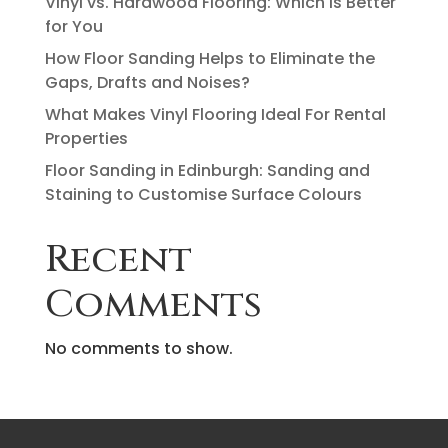
Vinyl vs. Hardwood Flooring: Which Is Better
for You
How Floor Sanding Helps to Eliminate the
Gaps, Drafts and Noises?
What Makes Vinyl Flooring Ideal For Rental
Properties
Floor Sanding in Edinburgh: Sanding and
Staining to Customise Surface Colours
Recent
Comments
No comments to show.