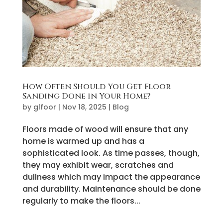
How Often Should You Get Floor
Sanding Done in Your Home?
by
glfoor
|
Nov 18, 2025
|
Blog
Floors made of wood will ensure that any
home is warmed up and has a
sophisticated look. As time passes, though,
they may exhibit wear, scratches and
dullness which may impact the appearance
and durability. Maintenance should be done
regularly to make the floors...