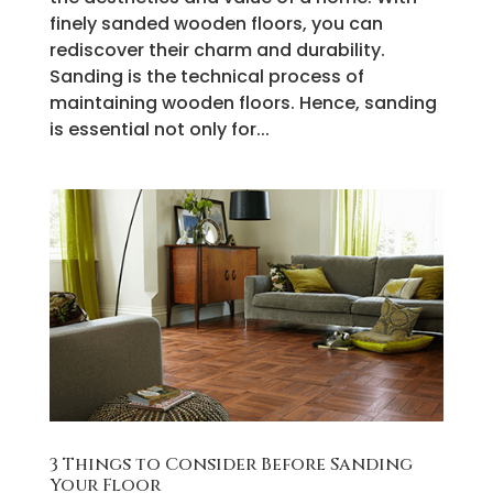
finely sanded wooden floors, you can
rediscover their charm and durability.
Sanding is the technical process of
maintaining wooden floors. Hence, sanding
is essential not only for...
3 Things to Consider Before Sanding
Your Floor