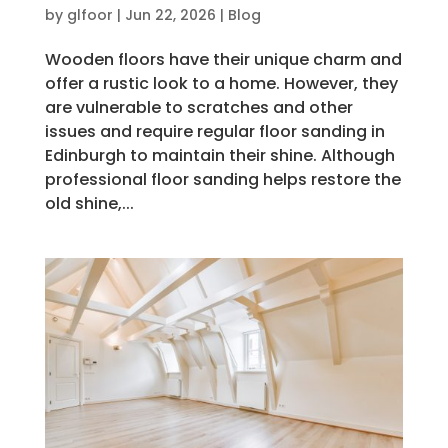
by
glfoor
|
Jun 22, 2026
|
Blog
Wooden floors have their unique charm and
offer a rustic look to a home. However, they
are vulnerable to scratches and other
issues and require regular floor sanding in
Edinburgh to maintain their shine. Although
professional floor sanding helps restore the
old shine,...