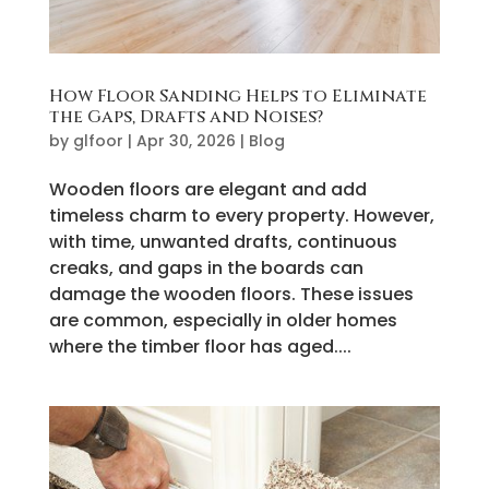
How Floor Sanding Helps to Eliminate
the Gaps, Drafts and Noises?
by
glfoor
|
Apr 30, 2026
|
Blog
Wooden floors are elegant and add
timeless charm to every property. However,
with time, unwanted drafts, continuous
creaks, and gaps in the boards can
damage the wooden floors. These issues
are common, especially in older homes
where the timber floor has aged....