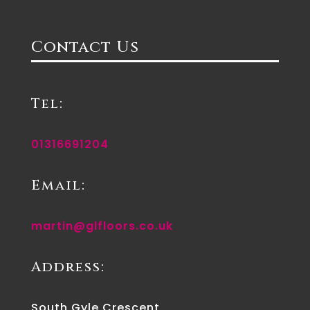
Contact Us
Tel:
01316691204
Email:
martin@glfloors.co.uk
Address:
South Gyle Crescent