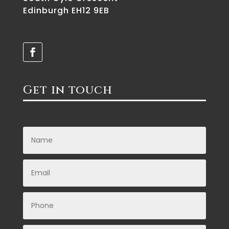
Edinburgh EH12 9EB
Get in touch