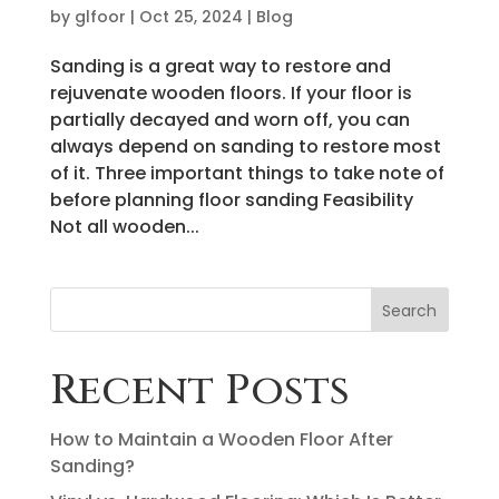
by
glfoor
|
Oct 25, 2024
|
Blog
Sanding is a great way to restore and
rejuvenate wooden floors. If your floor is
partially decayed and worn off, you can
always depend on sanding to restore most
of it. Three important things to take note of
before planning floor sanding Feasibility
Not all wooden...
Search
Recent Posts
How to Maintain a Wooden Floor After
Sanding?