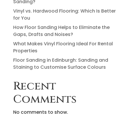
Sanding?
Vinyl vs. Hardwood Flooring: Which Is Better
for You
How Floor Sanding Helps to Eliminate the
Gaps, Drafts and Noises?
What Makes Vinyl Flooring Ideal For Rental
Properties
Floor Sanding in Edinburgh: Sanding and
Staining to Customise Surface Colours
Recent
Comments
No comments to show.