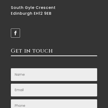
South Gyle Crescent
Edinburgh EH12 9EB
Get in touch