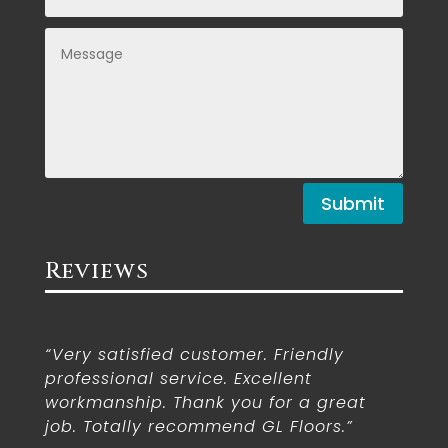
Submit
Reviews
“Very satisfied customer. Friendly
professional service. Excellent
workmanship. Thank you for a great
job. Totally recommend GL Floors.”