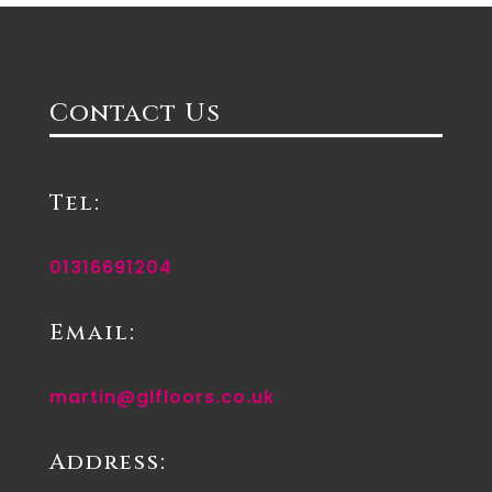
Contact Us
Tel:
01316691204
Email:
martin@glfloors.co.uk
Address: