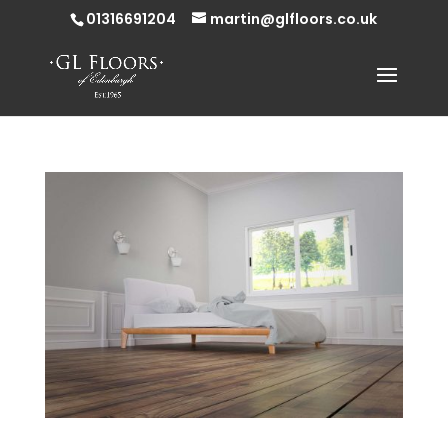
01316691204
martin@glfloors.co.uk