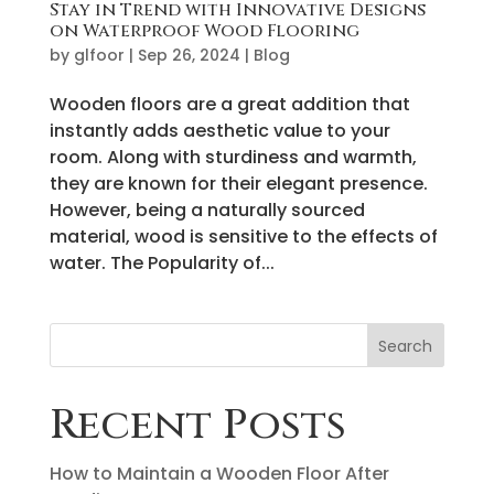
Stay in Trend with Innovative Designs
on Waterproof Wood Flooring
by
glfoor
|
Sep 26, 2024
|
Blog
Wooden floors are a great addition that
instantly adds aesthetic value to your
room. Along with sturdiness and warmth,
they are known for their elegant presence.
However, being a naturally sourced
material, wood is sensitive to the effects of
water. The Popularity of...
Search
Recent Posts
How to Maintain a Wooden Floor After