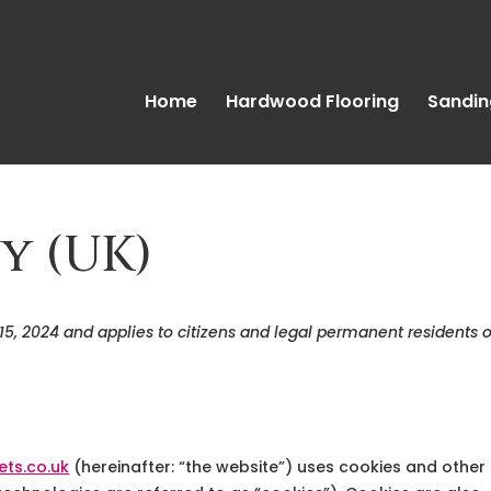
Home
Hardwood Flooring
Sandin
y (UK)
 15, 2024 and applies to citizens and legal permanent residents o
ets.co.uk
(hereinafter: “the website”) uses cookies and other