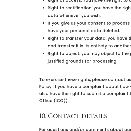
Right of access: You have the right to
Right to rectification: you have the r
data whenever you wish.
If you give us your consent to process
have your personal data deleted.
Right to transfer your data: you have t
and transfer it in its entirety to anothe
Right to object: you may object to the
justified grounds for processing.
To exercise these rights, please contact us
Policy. If you have a complaint about how 
also have the right to submit a complaint 
Office (ICO)).
10. Contact details
For questions and/or comments about our 