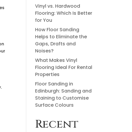
Vinyl vs. Hardwood
ies
Flooring: Which Is Better
for You
How Floor Sanding
Helps to Eliminate the
Gaps, Drafts and
on
Noises?
our
What Makes Vinyl
Flooring Ideal For Rental
Properties
Floor Sanding in
.
Edinburgh: Sanding and
Staining to Customise
Surface Colours
Recent