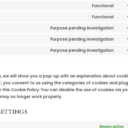
Functional
Cons
to
Functional
Cons
serv
to
Purpose pending investigation
goog
Cons
serv
reca
to
Purpose pending investigation
word
Cons
serv
to
Purpose pending investigation
goog
Cons
serv
font
to
goog
serv
map
misc
ime, we will show you a pop-up with an explanation about cooki
, you consent to us using the categories of cookies and plug
 this Cookie Policy. You can disable the use of cookies via yo
 may no longer work properly.
settings
Always active