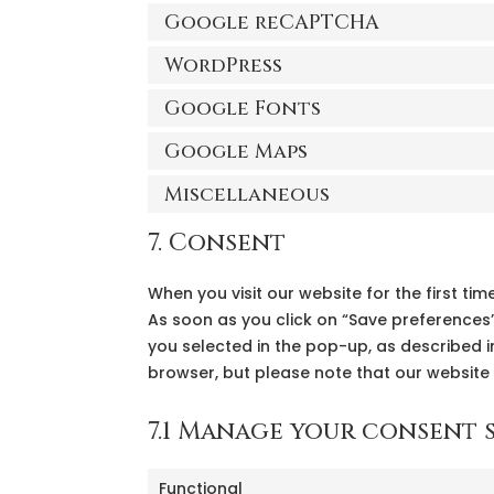
Google reCAPTCHA
WordPress
Google Fonts
Google Maps
Miscellaneous
7. Consent
When you visit our website for the first t
As soon as you click on “Save preferences”
you selected in the pop-up, as described in
browser, but please note that our website
7.1 Manage your consent 
Functional