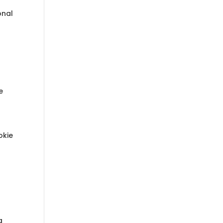
onal
r
e
okie
g