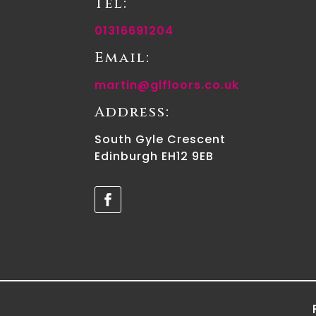
Tel:
01316691204
Email:
martin@glfloors.co.uk
Address:
South Gyle Crescent
Edinburgh EH12 9EB