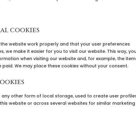
nal cookies
 the website work properly and that your user preferences
, we make it easier for you to visit our website. This way, yo
rmation when visiting our website and, for example, the item
ve paid. We may place these cookies without your consent.
cookies
any other form of local storage, used to create user profile
 this website or across several websites for similar marketing