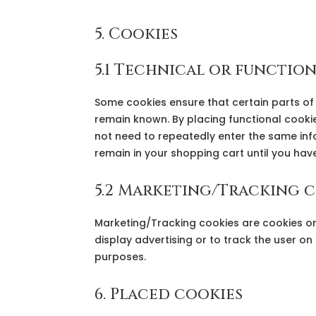
5. Cookies
5.1 Technical or functio
Some cookies ensure that certain parts of
remain known. By placing functional cookies
not need to repeatedly enter the same info
remain in your shopping cart until you ha
5.2 Marketing/Tracking 
Marketing/Tracking cookies are cookies or 
display advertising or to track the user on
purposes.
6. Placed cookies