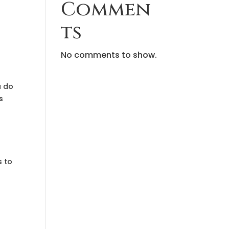
Commen
ts
No comments to show.
u do
s
s to