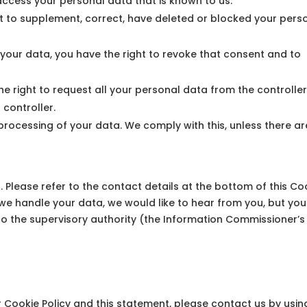
 access your personal data that is known to us.
ight to supplement, correct, have deleted or blocked your pers
 your data, you have the right to revoke that consent and to
he right to request all your personal data from the controlle
r controller.
 processing of your data. We comply with this, unless there ar
. Please refer to the contact details at the bottom of this Co
we handle your data, we would like to hear from you, but you
to the supervisory authority (the Information Commissioner’s
Cookie Policy and this statement, please contact us by usin