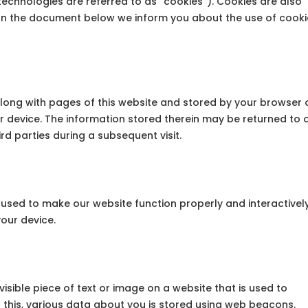
technologies are referred to as “cookies”). Cookies are also
 In the document below we inform you about the use of cook
t along with pages of this website and stored by your browser 
r device. The information stored therein may be returned to 
ird parties during a subsequent visit.
s used to make our website function properly and interactively
your device.
visible piece of text or image on a website that is used to
do this, various data about you is stored using web beacons.