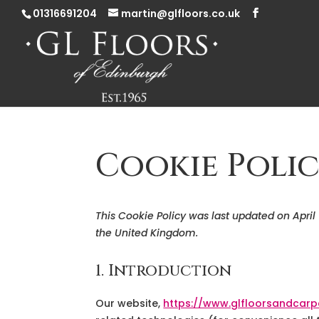
01316691204
martin@glfloors.co.uk
Cookie Polic
This Cookie Policy was last updated on April
the United Kingdom.
1. Introduction
Our website,
https://www.glfloorsandcarp