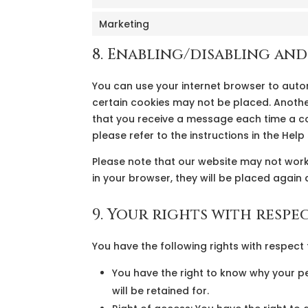
Marketing
8. Enabling/disabling an
You can use your internet browser to auto
certain cookies may not be placed. Another
that you receive a message each time a co
please refer to the instructions in the Hel
Please note that our website may not work 
in your browser, they will be placed again 
9. Your rights with respe
You have the following rights with respect
You have the right to know why your pe
will be retained for.