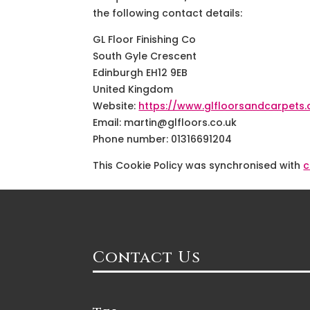
the following contact details:
GL Floor Finishing Co
South Gyle Crescent
Edinburgh EH12 9EB
United Kingdom
Website:
https://www.glfloorsandcarpets.
Email:
martin@
glfloors.co.uk
Phone number: 01316691204
This Cookie Policy was synchronised with
c
Contact Us