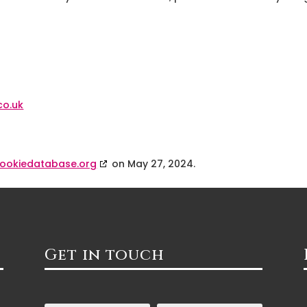
co.uk
ookiedatabase.org
on May 27, 2024.
Get in touch