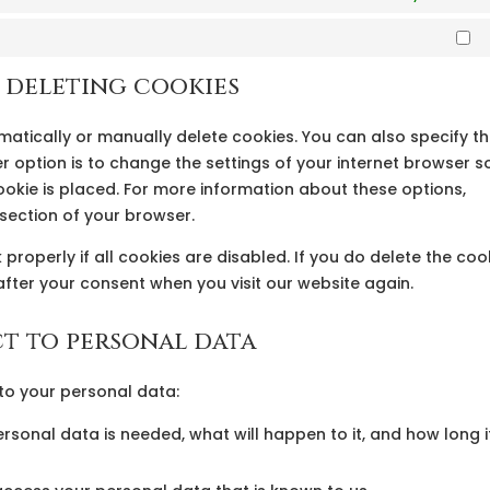
M
d deleting cookies
matically or manually delete cookies. You can also specify t
 option is to change the settings of your internet browser s
okie is placed. For more information about these options,
p section of your browser.
properly if all cookies are disabled. If you do delete the coo
after your consent when you visit our website again.
ct to personal data
 to your personal data:
rsonal data is needed, what will happen to it, and how long i