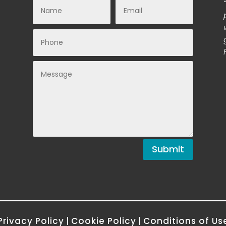
Submit
Privacy Policy
|
Cookie Policy
|
Conditions of Us