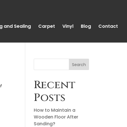
g and Sealing
Carpet
Vinyl
Blog
Contact
Search
Recent
f
Posts
How to Maintain a
Wooden Floor After
Sanding?